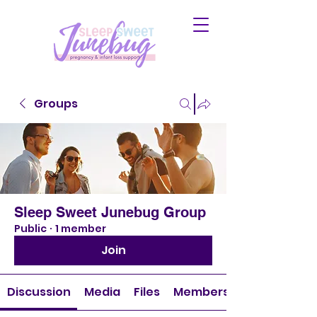
Groups
Sleep Sweet Junebug Group
Public
·
1 member
Join
Discussion
Media
Files
Members