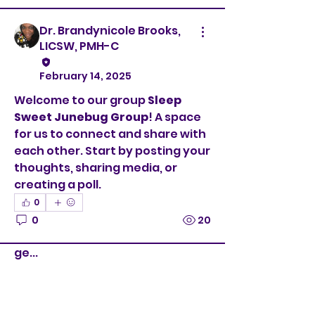
Dr. Brandynicole Brooks,
LICSW, PMH-C
February 14, 2025
Welcome to our group 
Sleep 
Sweet Junebug Group
! A space 
for us to connect and share with 
each other. Start by posting your 
thoughts, sharing media, or 
creating a poll.
0
About
0
20
Welcome to the group! You can
connect with other members,
ge
...
Read more
Members