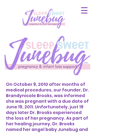
On October 9, 2010 after months of
medical procedures, our founder, Dr.
Brandynicole Brooks, was informed
she was pregnant with a due date of
June 19, 2011. Unfortunately, just 19
days later Dr. Brooks experienced
the loss of her pregnancy. As part of
her healing journey, Dr. Brooks
named her angel baby Junebug and