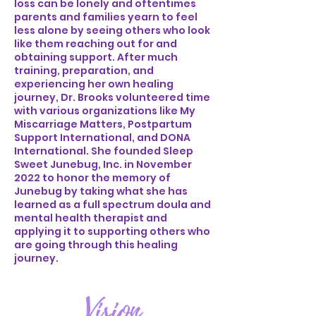
loss can be lonely and oftentimes
parents and families yearn to feel
less alone by seeing others who look
like them reaching out for and
obtaining support. After much
training, preparation, and
experiencing her own healing
journey, Dr. Brooks volunteered time
with various organizations like My
Miscarriage Matters, Postpartum
Support International, and DONA
International. She founded Sleep
Sweet Junebug, Inc. in November
2022 to honor the memory of
Junebug by taking what she has
learned as a full spectrum doula and
mental health therapist and
applying it to supporting others who
are going through this healing
journey.