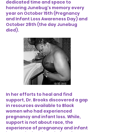
dedicated time and space to
honoring Junebug's memory every
year on October 15th (Pregnancy
and Infant Loss Awareness Day) and
October 28th (the day Junebug
died).
In her efforts to heal and find
support, Dr. Brooks discovered a gap
in resources available to Black
women who had experienced
pregnancy and infant loss. While,
support is not about race, the
experience of pregnancy and infant