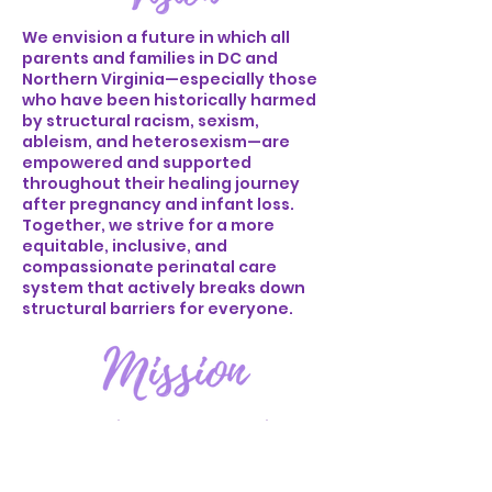
We envision a future in which all
parents and families in DC and
Northern Virginia—especially those
who have been historically harmed
by structural racism, sexism,
ableism, and heterosexism—are
empowered and supported
throughout their healing journey
after pregnancy and infant loss.
Together, we strive for a more
equitable, inclusive, and
compassionate perinatal care
system that actively breaks down
structural barriers for everyone.
We are dedicated to addressing
historical harm by offering free,
inclusive perinatal mental health
and doula services to parents and