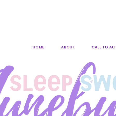
HOME
ABOUT
CALL TO AC