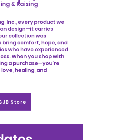
ing & Raising
, Inc., every product we
an design—it carries
our collection was
o bring comfort, hope, and
ies who have experienced
loss. When you shop with
king a purchase—you’re
 love, healing, and
SSJB Store
pdates