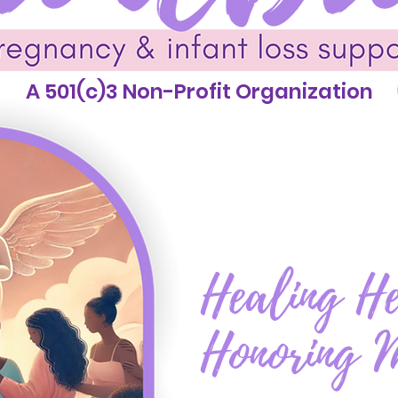
A 501(c)3 Non-Profit Organization
Healing He
Honoring 