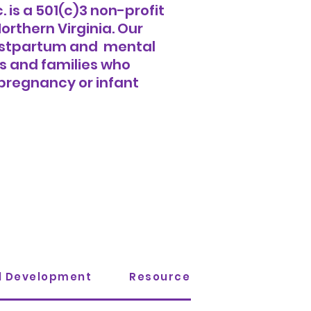
 is a
501(c)3 non-profit
orthern Virginia. Our
 postpartum and mental
s and families who
pregnancy or infant
al Development
Resources