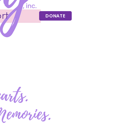
DONATE
arts.
Memories.