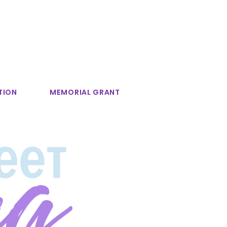
TION
MEMORIAL GRANT