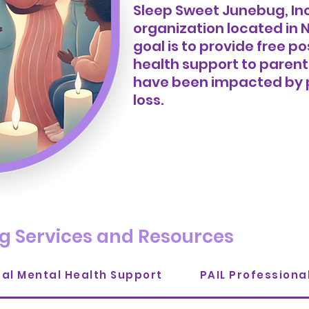
Sleep Sweet Junebug, Inc.
organization
located in N
goal is to provide free
health support to parent
have been impacted by 
loss.
g Services and Resources
tal Mental Health Support
PAIL Profession