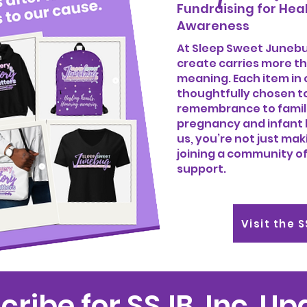
Fundraising for Heal
Awareness
At Sleep Sweet Junebug
create carries more th
meaning. Each item in 
thoughtfully chosen t
remembrance to famil
pregnancy and infant 
us, you’re not just ma
joining a community of
support.
Visit the 
cribe for SSJB, Inc. U