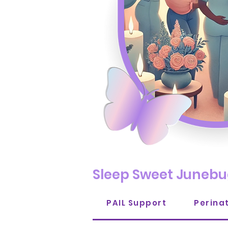
Sleep Sweet Junebu
PAIL Support
Perina