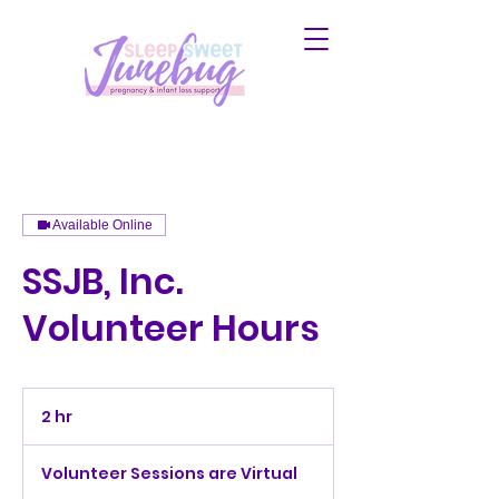
Available Online
SSJB, Inc.
Volunteer Hours
2 hr
2
h
r
Volunteer Sessions are Virtual