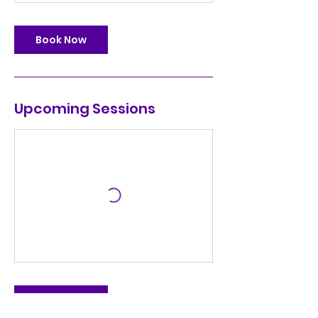
Book Now
Upcoming Sessions
Book Now